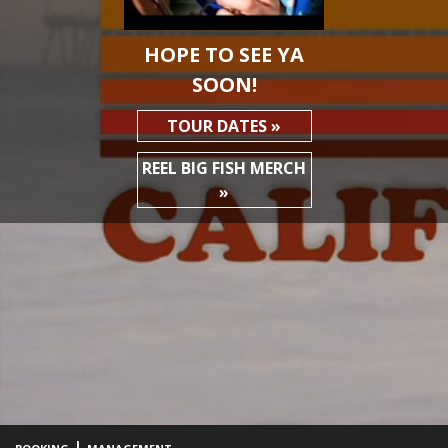
HOPE TO SEE YA
SOON!
TOUR DATES »
REEL BIG FISH MERCH
»
|